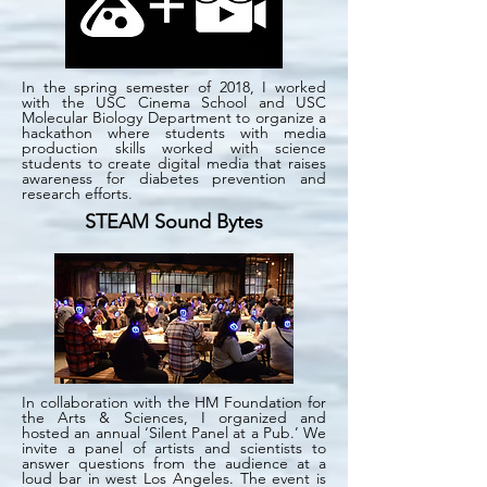
In the spring semester of 2018, I worked
with the USC Cinema School and USC
Molecular Biology Department to organize a
hackathon where students with media
production skills worked with science
students to create digital media that raises
awareness for diabetes prevention and
research efforts.
STEAM Sound Bytes
In collaboration with the HM Foundation for
the Arts & Sciences, I organized and
hosted an annual ‘Silent Panel at a Pub.’ We
invite a panel of artists and scientists to
answer questions from the audience at a
loud bar in west Los Angeles. The event is