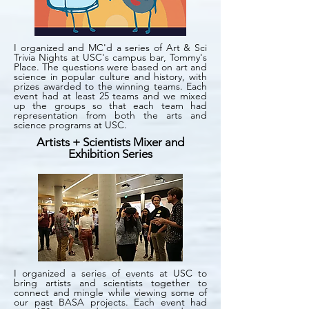
I organized and MC'd a series of Art & Sci
Trivia Nights at USC's campus bar, Tommy's
Place. The questions were based on art and
science in popular culture and history, with
prizes awarded to the winning teams. Each
event had at least 25 teams and we mixed
up the groups so that each team had
representation from both the arts and
science programs at USC.
Artists + Scientists Mixer and
Exhibition Series
I organized a series of events at USC to
bring artists and scientists together to
connect and mingle while viewing some of
our past BASA projects. Each event had