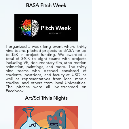
BASA Pitch Week
I organized a week long event where thirty
nine teams pitched projects to BASA for up
to $5K in project funding. We awarded a
total of $40K to eight teams with projects
including VR, documentary film, stop-motion
animation, paintings, and more. The thirty
nine teams who pitched consisted of
students, postdocs, and faculty at USC, as
well as representatives from local media
studios, and others from local Universities.
The pitches were all live-streamed on
Facebook.
Art/Sci Trivia Nights