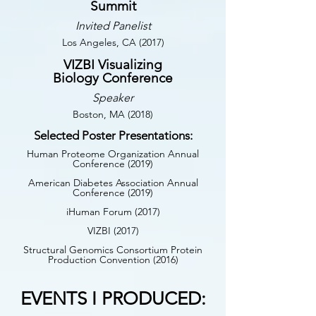
Summit
Invited Panelist
Los Angeles, CA (2017)
VIZBI Visualizing
Biology Conference
Speaker
Boston, MA (2018)
Selected Poster Presentations:
Human Proteome Organization Annual
Conference (2019)
American Diabetes Association Annual
Conference (2019)
iHuman Forum (2017)
VIZBI (2017)
Structural Genomics Consortium Protein
Production Convention (2016)
EVENTS I PRODUCED: