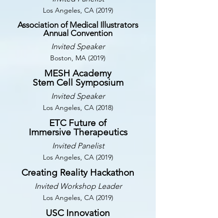
Los Angeles, CA (2019)
Association of Medical Illustrators
Annual Convention
Invited Speaker
Boston, MA (2019)
MESH Academy
Stem Cell Symposium
Invited Speaker
Los Angeles, CA (2018)
ETC Future of
Immersive Therapeutics
Invited Panelist
Los Angeles, CA (2019)
Creating Reality Hackathon
Invited Workshop Leader
Los Angeles, CA (2019)
USC Innovation