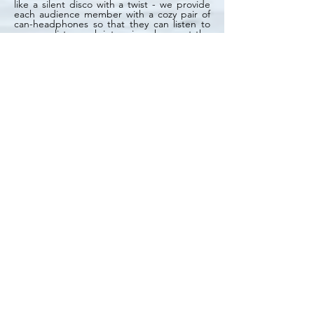
like a silent disco with a twist - we provide
each audience member with a cozy pair of
can-headphones so that they can listen to
our panelists speak into microphones at the
front of the pub. Near the stage is a screen
showing our Facebook Live feed, where
audience members can post questions for
the moderator and panelists to read and
respond to.