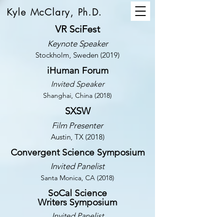
Kyle McClary, Ph.D.
VR SciFest
Keynote Speaker
Stockholm, Sweden (2019)
iHuman Forum
Invited Speaker
Shanghai, China (2018)
SXSW
Film Presenter
Austin, TX (2018)
Convergent Science Symposium
Invited Panelist
Santa Monica, CA (2018)
SoCal Science
Writers Symposium
Invited Panelist