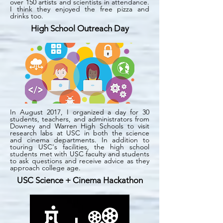
over 150 artists and scientists in attendance.
I think they enjoyed the free pizza and
drinks too.
High School Outreach Day
In August 2017, I organized a day for 30
students, teachers, and administrators from
Downey and Warren High Schools to visit
research labs at USC in both the science
and cinema departments. In addition to
touring USC's facilities, the high school
students met with USC faculty and students
to ask questions and receive advice as they
approach college age.
USC Science + Cinema Hackathon