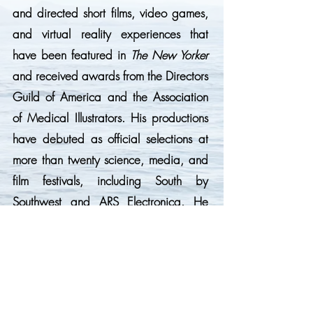
and directed short films, video games,
and virtual reality experiences that
have been featured in
The New Yorker
and received awards from the Directors
Guild of America and the Association
of Medical Illustrators. His productions
have debuted as official selections at
more than twenty science, media, and
film festivals, including South by
Southwest and ARS Electronica. He
holds a Ph.D. in Chemistry from the
University of Southern California and
bachelor’s degrees in Biochemistry and
Mathematics.