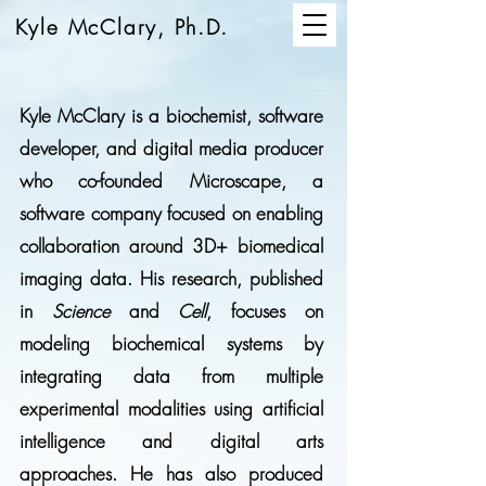
Kyle McClary, Ph.D.
Kyle McClary is a biochemist, software
developer, and digital media producer
who co-founded Microscape, a
software company focused on enabling
collaboration around 3D+ biomedical
imaging data. His research, published
in
Science
and
Cell
, focuses on
modeling biochemical systems by
integrating data from multiple
experimental modalities using artificial
intelligence and digital arts
approaches. He has also produced